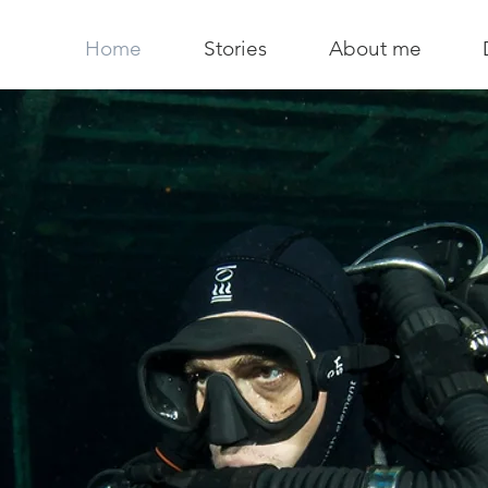
Home
Stories
About me