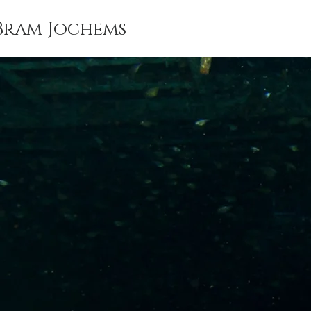
Bram Jochems