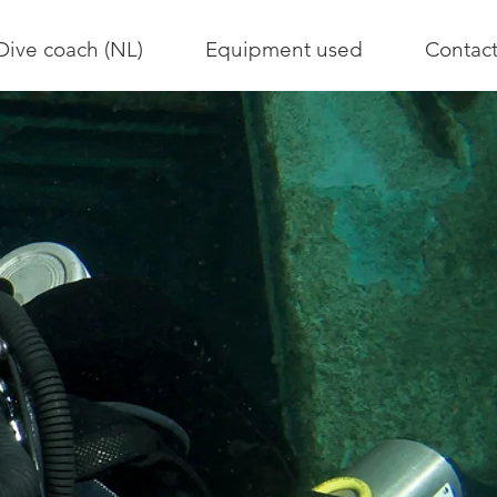
Dive coach (NL)
Equipment used
Contac