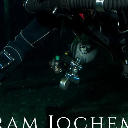
ram Joche